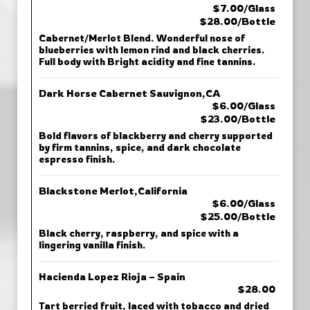
$7.00/Glass
$28.00/Bottle
Cabernet/Merlot Blend. Wonderful nose of
blueberries with lemon rind and black cherries.
Full body with Bright acidity and fine tannins.
Dark Horse Cabernet Sauvignon,CA
$6.00/Glass
$23.00/Bottle
Bold flavors of blackberry and cherry supported
by firm tannins, spice, and dark chocolate
espresso finish.
Blackstone Merlot,California
$6.00/Glass
$25.00/Bottle
Black cherry, raspberry, and spice with a
lingering vanilla finish.
Hacienda Lopez Rioja – Spain
$28.00
Tart berried fruit, laced with tobacco and dried