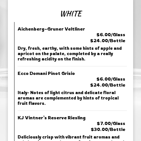
WHITE
Aichenberg–Gruner Veltliner
$6.00/Glass
$24.00/Bottle
Dry, fresh, earthy, with some hints of apple and
apricot on the palate, completed by a really
refreshing acidity on the finish.
Ecco Domani Pinot Grisio
$6.00/Glass
$24.00/Bottle
Italy- Notes of light citrus and delicate floral
aromas are complemented by hints of tropical
fruit flavors.
KJ Vintner’s Reserve Riesling
$7.00/Glass
$30.00/Bottle
Deliciously crisp with vibrant fruit aromas and