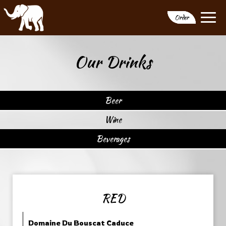
Togg
Order
navi
Our Drinks
Beer
Wine
Beverages
RED
Domaine Du Bouscat Caduce