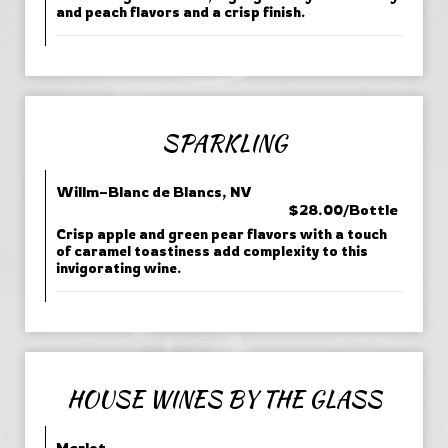
and peach flavors and a crisp finish.
SPARKLING
Willm–Blanc de Blancs, NV
$28.00/Bottle
Crisp apple and green pear flavors with a touch
of caramel toastiness add complexity to this
invigorating wine.
HOUSE WINES BY THE GLASS