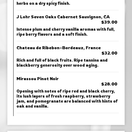
herbs on a dry spicy finish.
J Lohr Seven Oaks Cabernet Sauvignon, CA
$39.00
Intense plum and cherry vanilla aromas with full,
ripe berry flavors and a soft finish.
Chateau de Ribebon–Bordeauz, France
$32.00
Rich and full of black fruits. Ripe tannins and
blackberry generosity over wood aging.
Mirassou Pinot Noir
$28.00
Opening with notes of ripe red and black cherry,
its lush layers of fresh raspberry, strawberry
jam, and pomegranate are balanced with hints of
oak and vanilla.