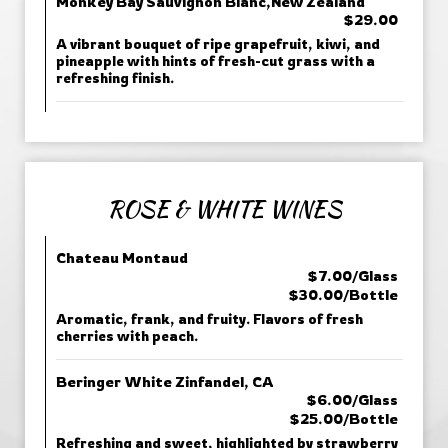
Monkey Bay Sauvignon Blanc,New Zealand
$29.00
A vibrant bouquet of ripe grapefruit, kiwi, and
pineapple with hints of fresh-cut grass with a
refreshing finish.
ROSE & WHITE WINES
Chateau Montaud
$7.00/Glass
$30.00/Bottle
Aromatic, frank, and fruity. Flavors of fresh
cherries with peach.
Beringer White Zinfandel, CA
$6.00/Glass
$25.00/Bottle
Refreshing and sweet, highlighted by strawberry