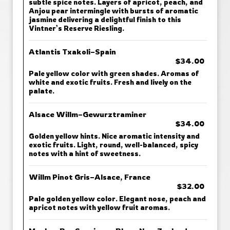
subtle spice notes. Layers of apricot, peach, and
Anjou pear intermingle with bursts of aromatic
jasmine delivering a delightful finish to this
Vintner’s Reserve Riesling.
Atlantis Txakoli–Spain
$34.00
Pale yellow color with green shades. Aromas of
white and exotic fruits. Fresh and lively on the
palate.
Alsace Willm–Gewurztraminer
$34.00
Golden yellow hints. Nice aromatic intensity and
exotic fruits. Light, round, well-balanced, spicy
notes with a hint of sweetness.
Willm Pinot Gris–Alsace, France
$32.00
Pale golden yellow color. Elegant nose, peach and
apricot notes with yellow fruit aromas.